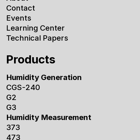
Contact
Events
Learning Center
Technical Papers
Products
Humidity Generation
CGS-240
G2
G3
Humidity Measurement
373
473