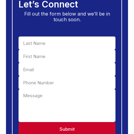
Let’s Connect
Fill out the form below and we’ll be in
touch soon.