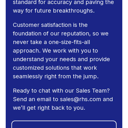
standard for accuracy and paving the
way for future breakthroughs.
Customer satisfaction is the
foundation of our reputation, so we
never take a one-size-fits-all
approach. We work with you to
understand your needs and provide
customized solutions that work
seamlessly right from the jump.
Ready to chat with our Sales Team?
Send an email to
sales@rhs.com
and
we’ll get right back to you.