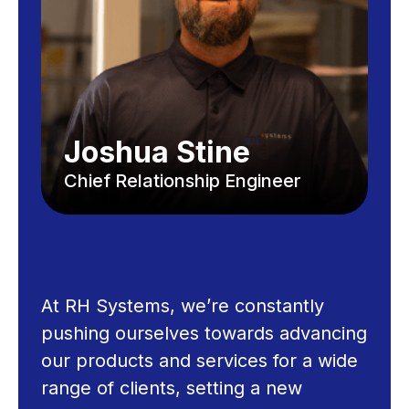
Joshua Stine
Chief Relationship Engineer
At RH Systems, we’re constantly
pushing ourselves towards advancing
our products and services for a wide
range of clients, setting a new