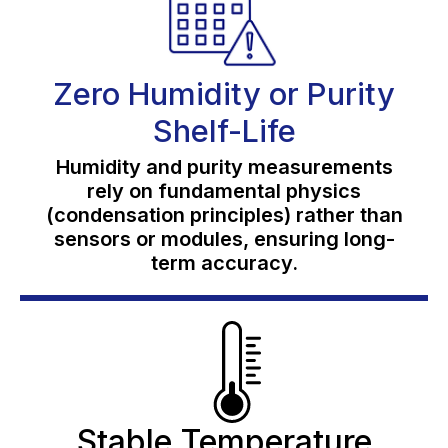
Zero Humidity or Purity
Shelf-Life
Humidity and purity measurements
rely on fundamental physics
(condensation principles) rather than
sensors or modules, ensuring long-
term accuracy.
Stable Temperature