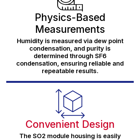
Physics-Based
Measurements
Humidity is measured via dew point
condensation, and purity is
determined through SF6
condensation, ensuring reliable and
repeatable results.
Convenient Design
The SO2 module housing is easily