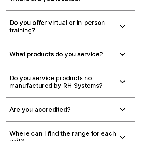
Do you offer virtual or in-person
training?
What products do you service?
Do you service products not
manufactured by RH Systems?
Are you accredited?
Where can I find the range for each