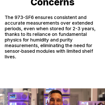
Concerns
The 973-SF6 ensures consistent and
accurate measurements over extended
periods, even when stored for 2-3 years,
thanks to its reliance on fundamental
physics for humidity and purity
measurements, eliminating the need for
sensor-based modules with limited shelf
lives.