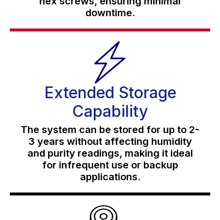
hex screws, ensuring minimal
downtime.
Extended Storage
Capability
The system can be stored for up to 2-
3 years without affecting humidity
and purity readings, making it ideal
for infrequent use or backup
applications.