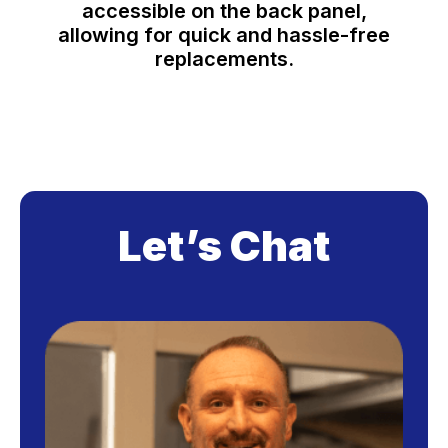
accessible on the back panel,
allowing for quick and hassle-free
replacements.
Let’s Chat