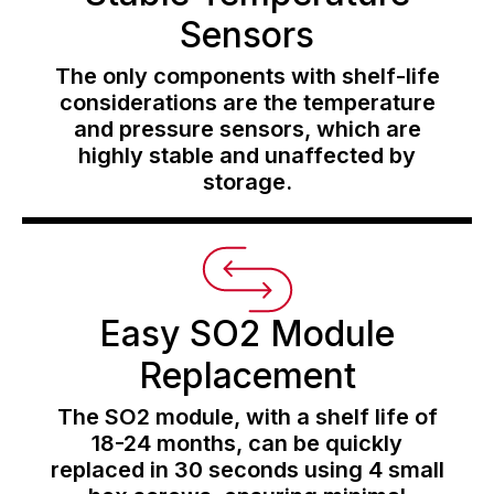
Sensors
The only components with shelf-life
considerations are the temperature
and pressure sensors, which are
highly stable and unaffected by
storage.
Easy SO2 Module
Replacement
The SO2 module, with a shelf life of
18-24 months, can be quickly
replaced in 30 seconds using 4 small