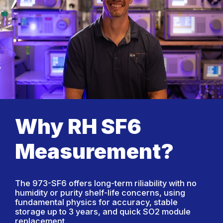
Why RH SF6
Measurement?
The 973-SF6 offers long-term riliability with no
humidity or purity shelf-life concerns, using
fundamental physics for accuracy, stable
storage up to 3 years, and quick SO2 module
replacement.