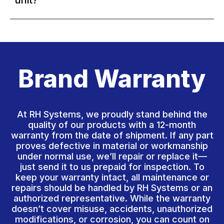
unit?
Brand Warranty
At RH Systems, we proudly stand behind the
quality of our products with a 12-month
warranty from the date of shipment. If any part
proves defective in material or workmanship
under normal use, we’ll repair or replace it—
just send it to us prepaid for inspection. To
keep your warranty intact, all maintenance or
repairs should be handled by RH Systems or an
authorized representative. While the warranty
doesn’t cover misuse, accidents, unauthorized
modifications, or corrosion, you can count on