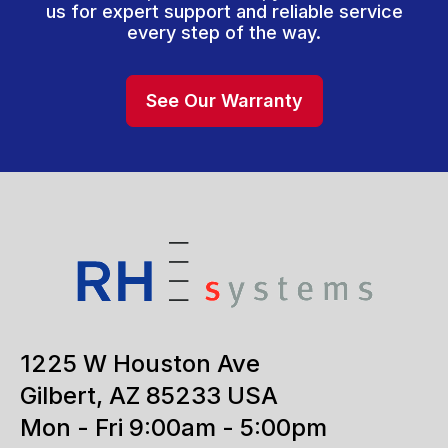
us for expert support and reliable service
every step of the way.
See Our Warranty
1225 W Houston Ave
Gilbert, AZ 85233 USA
Mon - Fri 9:00am - 5:00pm