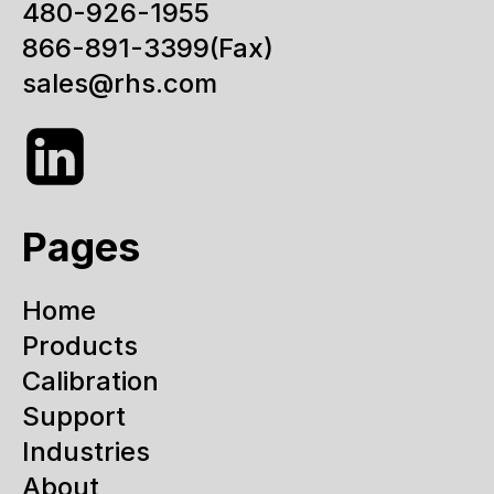
480-926-1955
866-891-3399
(Fax)
sales@rhs.com
Pages
Home
Products
Calibration
Support
Industries
About