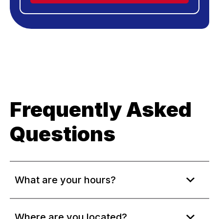
Frequently Asked
Questions
What are your hours?
Where are you located?