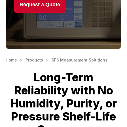
Request a Quote
Learning Center
Contact
Home
Products
SF6 Measurement Solutions
Long-Term
Reliability with No
Humidity, Purity, or
Pressure Shelf-Life