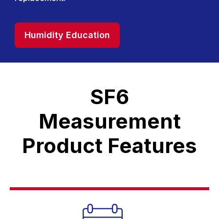
Humidity Education
SF6
Measurement
Product Features