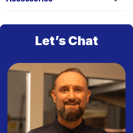
Let’s Chat