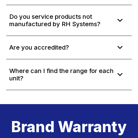
Do you service products not
manufactured by RH Systems?
Are you accredited?
Where can I find the range for each
unit?
Brand Warranty