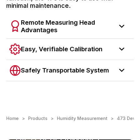
minimal maintenance.
Remote Measuring Head
Advantages
Easy, Verifiable Calibration
Safely Transportable System
Home
Products
Humidity Measurement
473 Dew Po