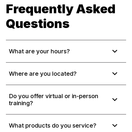
Frequently Asked
Questions
What are your hours?
Where are you located?
Do you offer virtual or in-person
training?
What products do you service?