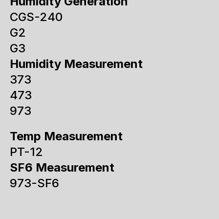
Humidity Generation
CGS-240
G2
G3
Humidity Measurement
373
473
973
Temp Measurement
PT-12
SF6 Measurement
973-SF6