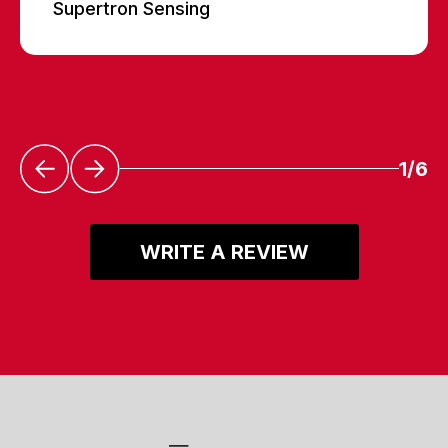
Supertron Sensing
1/6
WRITE A REVIEW