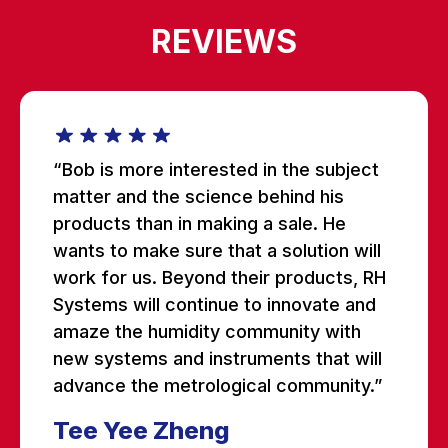
REVIEWS
“Bob is more interested in the subject
matter and the science behind his
products than in making a sale. He
wants to make sure that a solution will
work for us. Beyond their products, RH
Systems will continue to innovate and
amaze the humidity community with
new systems and instruments that will
advance the metrological community.”
Tee Yee Zheng