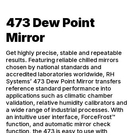
Learning Center
473 Dew Point
Contact
Mirror
Get highly precise, stable and repeatable
results. Featuring reliable chilled mirrors
chosen by national standards and
accredited laboratories worldwide, RH
Systems’ 473 Dew Point Mirror transfers
reference standard performance into
applications such as climatic chamber
validation, relative humidity calibrators and
a wide range of industrial processes. With
an intuitive user interface, ForceFrost™
function, and automatic mirror check
function, the 473 is easy to use with