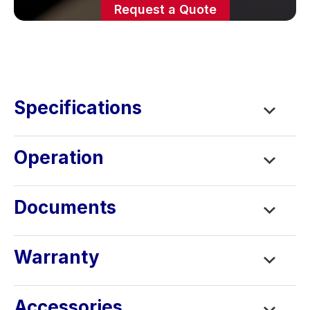
Request a Quote
Specifications
Operation
Documents
Warranty
Accessories