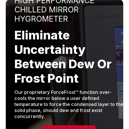
HIGH PERFORMANCE
CHILLED MIRROR
HYGROMETER
Eliminate
Uncertainty
Between Dew Or
Frost Point
Our proprietary ForceFrost™ function over-
cools the mirror below a user defined
temperature to force the condensed layer to the
solid phase, should dew and frost exist
concurrently.