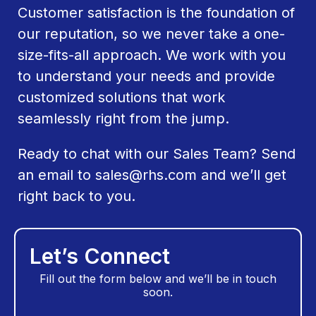
Customer satisfaction is the foundation of
our reputation, so we never take a one-
size-fits-all approach. We work with you
to understand your needs and provide
customized solutions that work
seamlessly right from the jump.
Ready to chat with our Sales Team? Send
an email to
sales@rhs.com
and we’ll get
right back to you.
Let’s Connect
Fill out the form below and we’ll be in touch
soon.