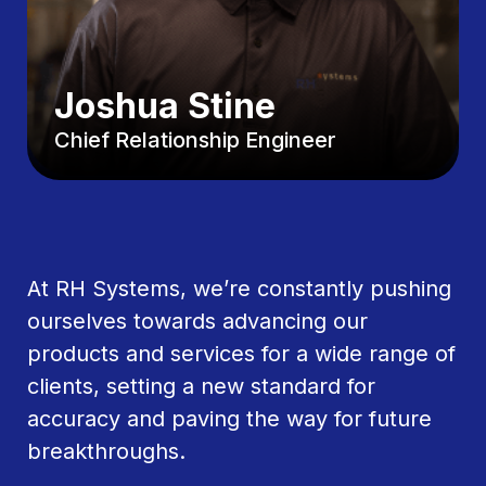
Joshua Stine
Chief Relationship Engineer
At RH Systems, we’re constantly pushing
ourselves towards advancing our
products and services for a wide range of
clients, setting a new standard for
accuracy and paving the way for future
breakthroughs.