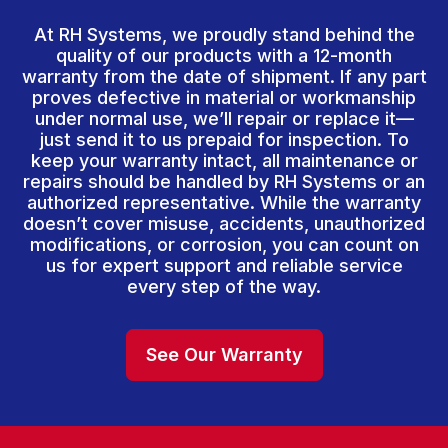
At RH Systems, we proudly stand behind the
quality of our products with a 12-month
warranty from the date of shipment. If any part
proves defective in material or workmanship
under normal use, we’ll repair or replace it—
just send it to us prepaid for inspection. To
keep your warranty intact, all maintenance or
repairs should be handled by RH Systems or an
authorized representative. While the warranty
doesn’t cover misuse, accidents, unauthorized
modifications, or corrosion, you can count on
us for expert support and reliable service
every step of the way.
See Our Warranty