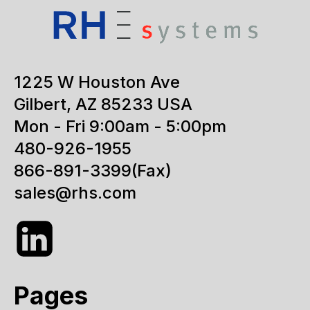
1225 W Houston Ave
Gilbert, AZ 85233 USA
Mon - Fri 9:00am - 5:00pm
480-926-1955
866-891-3399
(Fax)
sales@rhs.com
Pages