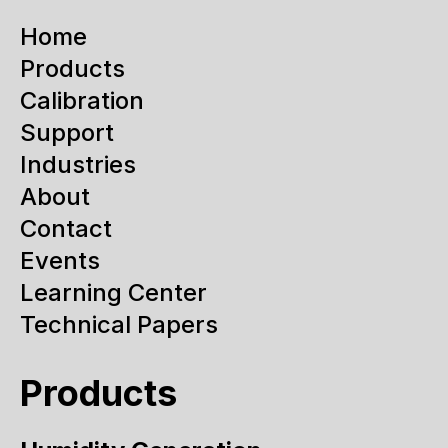
Home
Products
Calibration
Support
Industries
About
Contact
Events
Learning Center
Technical Papers
Products