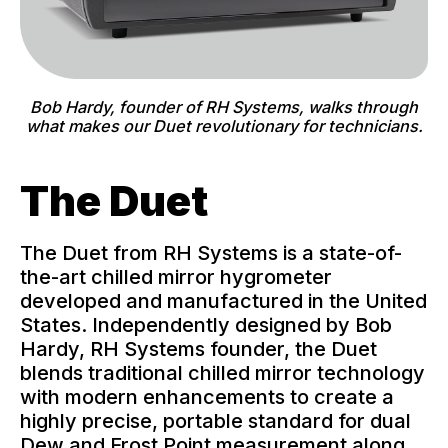
Bob Hardy, founder of RH Systems, walks through
what makes our Duet revolutionary for technicians.
The Duet
The Duet from RH Systems is a state-of-
the-art chilled mirror hygrometer
developed and manufactured in the United
States. Independently designed by Bob
Hardy, RH Systems founder, the Duet
blends traditional chilled mirror technology
with modern enhancements to create a
highly precise, portable standard for dual
Dew and Frost Point measurement along