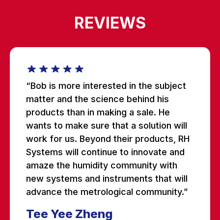
REVIEWS
“Bob is more interested in the subject
matter and the science behind his
products than in making a sale. He
wants to make sure that a solution will
work for us. Beyond their products, RH
Systems will continue to innovate and
amaze the humidity community with
new systems and instruments that will
advance the metrological community.”
Tee Yee Zheng