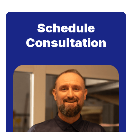
Schedule
Consultation