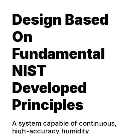
Design Based
On
Fundamental
NIST
Developed
Principles
A system capable of continuous,
high-accuracy humidity