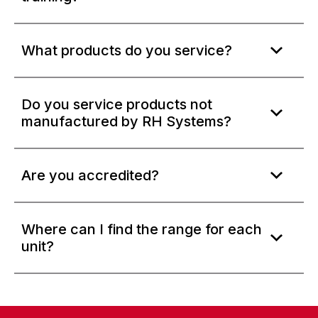
What products do you service?
Do you service products not
manufactured by RH Systems?
Are you accredited?
Where can I find the range for each
unit?