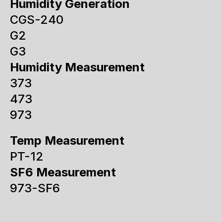
Humidity Generation
CGS-240
G2
G3
Humidity Measurement
373
473
973
Temp Measurement
PT-12
SF6 Measurement
973-SF6