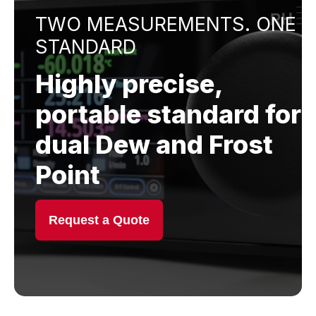
TWO MEASUREMENTS. ONE
STANDARD
Highly precise,
portable standard for
dual Dew and Frost
Point
Request a Quote