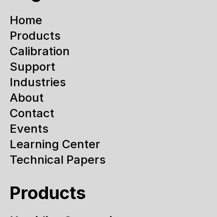
Home
Products
Calibration
Support
Industries
About
Contact
Events
Learning Center
Technical Papers
Products