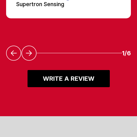
Supertron Sensing
1/6
WRITE A REVIEW