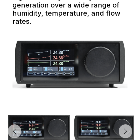
generation over a wide range of
humidity, temperature, and flow
rates.