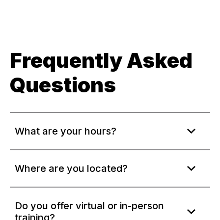
Frequently Asked
Questions
What are your hours?
Where are you located?
Do you offer virtual or in-person
training?