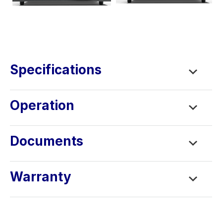
Specifications
Operation
Documents
Warranty