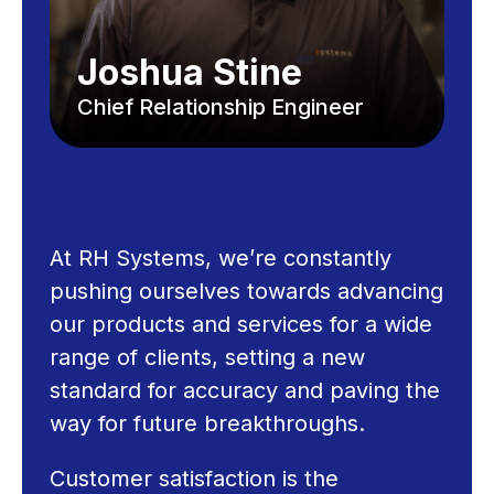
Joshua Stine
Chief Relationship Engineer
At RH Systems, we’re constantly
pushing ourselves towards advancing
our products and services for a wide
range of clients, setting a new
standard for accuracy and paving the
way for future breakthroughs.
Customer satisfaction is the