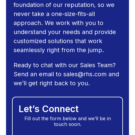
foundation of our reputation, so we
never take a one-size-fits-all
approach. We work with you to
understand your needs and provide
customized solutions that work
seamlessly right from the jump.
Ready to chat with our Sales Team?
Send an email to
sales@rhs.com
and
we’ll get right back to you.
Let’s Connect
Fill out the form below and we’ll be in
touch soon.