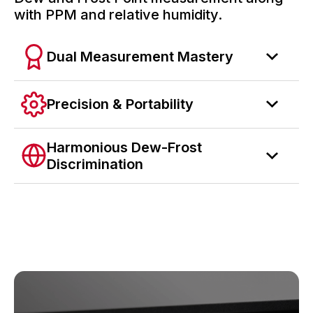
with PPM and relative humidity.
Dual Measurement Mastery
Precision & Portability
Harmonious Dew-Frost
Discrimination