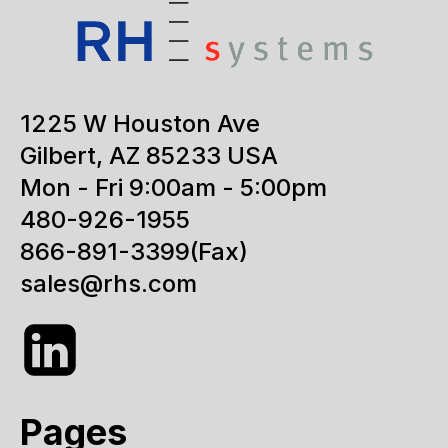
1225 W Houston Ave
Gilbert, AZ 85233 USA
Mon - Fri 9:00am - 5:00pm
480-926-1955
866-891-3399
(Fax)
sales@rhs.com
Pages