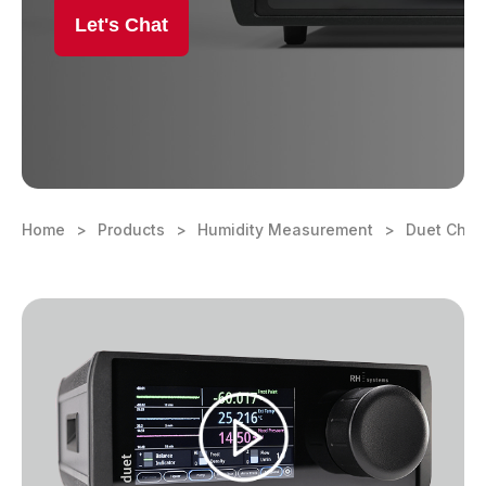
Let's Chat
Learning Center
Contact
Home
Products
Humidity Measurement
Duet Chill