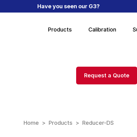
Have you seen our G3?
Products
Calibration
S
Request a Quote
Home
Products
Reducer-DS