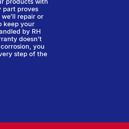
ur products with
y part proves
we’ll repair or
To keep your
handled by RH
rranty doesn’t
 corrosion, you
very step of the