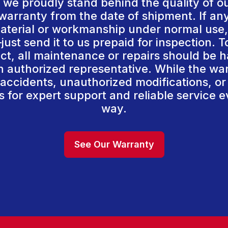
we proudly stand behind the quality of o
arranty from the date of shipment. If an
aterial or workmanship under normal use, 
just send it to us prepaid for inspection. 
act, all maintenance or repairs should be 
 authorized representative. While the wa
accidents, unauthorized modifications, or
 for expert support and reliable service e
way.
See Our Warranty