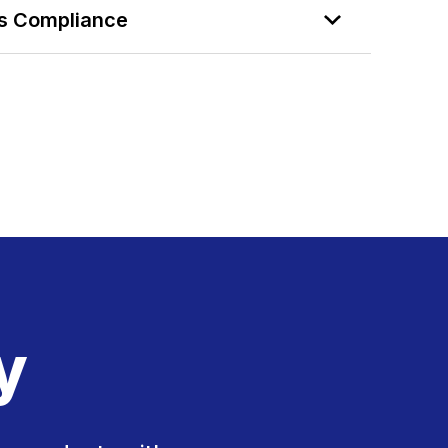
ds Compliance
y