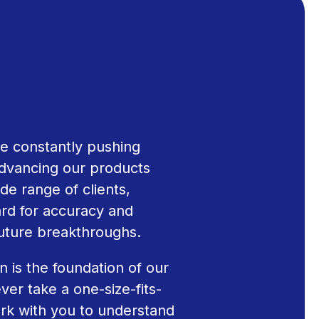
e constantly pushing
dvancing our products
de range of clients,
ard for accuracy and
future breakthroughs.
n is the foundation of our
ver take a one-size-fits-
rk with you to understand