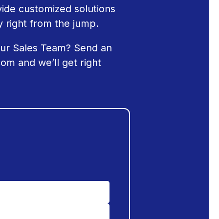
ide customized solutions
 right from the jump.
our Sales Team? Send an
com
and we’ll get right