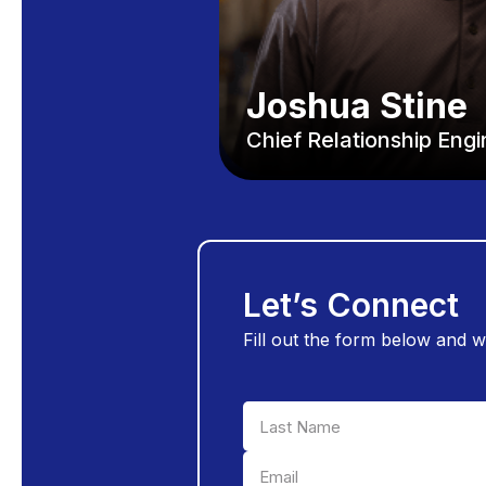
Joshua Stine
Chief Relationship Eng
Let’s Connect
Fill out the form below and w