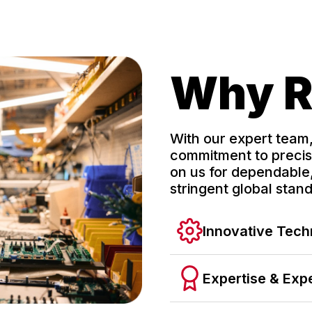
Why 
With our expert team
commitment to precisi
on us for dependable,
stringent global stan
Innovative Tec
Expertise & Exp