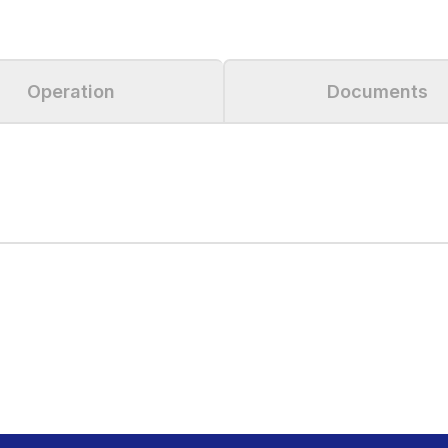
Operation
Documents