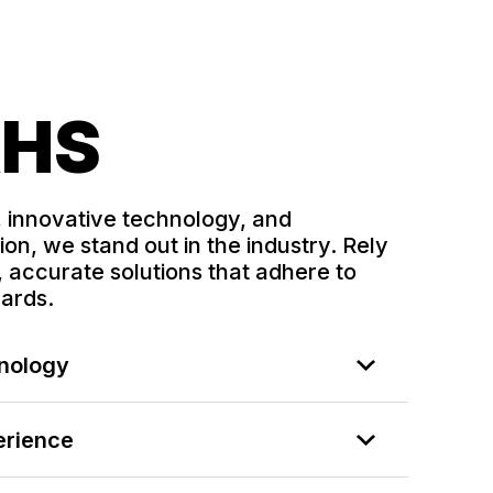
RHS
, innovative technology, and
on, we stand out in the industry. Rely
 accurate solutions that adhere to
dards.
hnology
erience