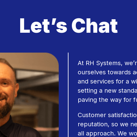
Let’s Chat
At RH Systems, we’r
ourselves towards a
and services for a wi
setting a new stand
paving the way for 
Customer satisfactio
reputation, so we ne
all approach. We wo