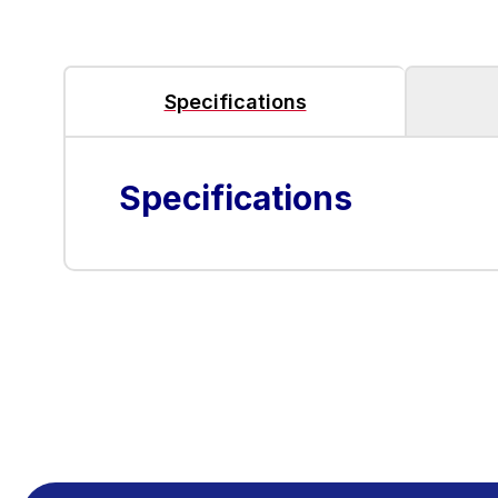
Specifications
Specifications