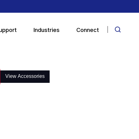
upport
Industries
Connect
View Accessories