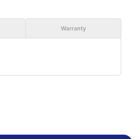
Warranty