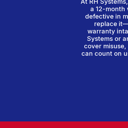
At RH Systems, 
a 12-month w
defective in m
replace it—
warranty int
Systems or an
cover misuse, 
can count on us