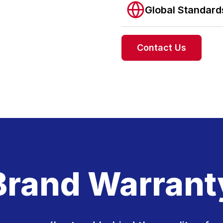
Global Standar
Contact Us
Brand Warrant