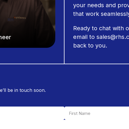
your needs and prov
that work seamlessly
Ready to chat with 
email to
sales@rhs.
ineer
back to you.
e’ll be in touch soon.