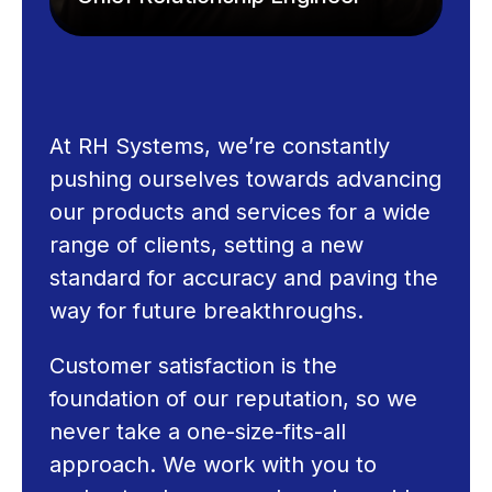
At RH Systems, we’re constantly
pushing ourselves towards advancing
our products and services for a wide
range of clients, setting a new
standard for accuracy and paving the
way for future breakthroughs.
Customer satisfaction is the
foundation of our reputation, so we
never take a one-size-fits-all
approach. We work with you to