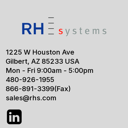
1225 W Houston Ave
Gilbert, AZ 85233 USA
Mon - Fri 9:00am - 5:00pm
480-926-1955
866-891-3399
(Fax)
sales@rhs.com