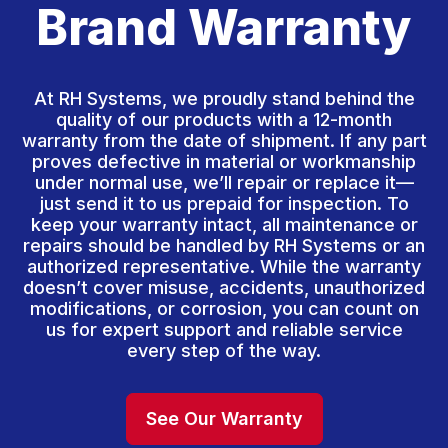
Brand Warranty
At RH Systems, we proudly stand behind the
quality of our products with a 12-month
warranty from the date of shipment. If any part
proves defective in material or workmanship
under normal use, we’ll repair or replace it—
just send it to us prepaid for inspection. To
keep your warranty intact, all maintenance or
repairs should be handled by RH Systems or an
authorized representative. While the warranty
doesn’t cover misuse, accidents, unauthorized
modifications, or corrosion, you can count on
us for expert support and reliable service
every step of the way.
See Our Warranty