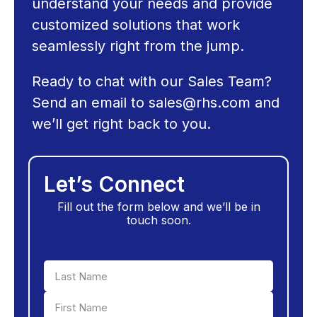
understand your needs and provide
customized solutions that work
seamlessly right from the jump.
Ready to chat with our Sales Team?
Send an email to
sales@rhs.com
and
we’ll get right back to you.
Let’s Connect
Fill out the form below and we’ll be in
touch soon.