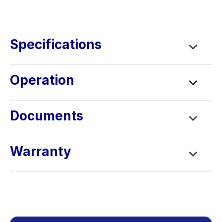
Learning Center
Contact
Specifications
Operation
Documents
Warranty