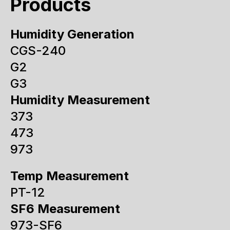
Products
Humidity Generation
CGS-240
G2
G3
Humidity Measurement
373
473
973
Temp Measurement
PT-12
SF6 Measurement
973-SF6