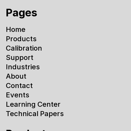
Pages
Home
Products
Calibration
Support
Industries
About
Contact
Events
Learning Center
Technical Papers