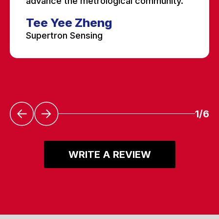
advance the metrological community.”
Tee Yee Zheng
Supertron Sensing
1/6
WRITE A REVIEW