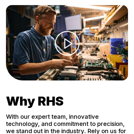
Why RHS
With our expert team, innovative
technology, and commitment to precision,
we stand out in the industry. Rely on us for