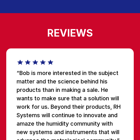
REVIEWS
“Bob is more interested in the subject
matter and the science behind his
products than in making a sale. He
wants to make sure that a solution will
work for us. Beyond their products, RH
Systems will continue to innovate and
amaze the humidity community with
new systems and instruments that will