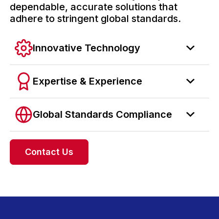
dependable, accurate solutions that
adhere to stringent global standards.
Innovative Technology
Expertise & Experience
Global Standards Compliance
Contact Us