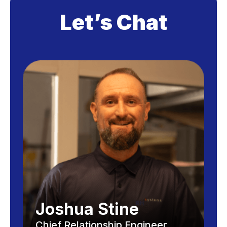
Let’s Chat
Joshua Stine
Chief Relationship Engineer