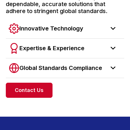
dependable, accurate solutions that
adhere to stringent global standards.
Innovative Technology
Expertise & Experience
Global Standards Compliance
Contact Us