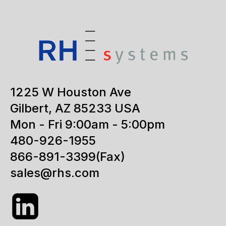
1225 W Houston Ave
Gilbert, AZ 85233 USA
Mon - Fri 9:00am - 5:00pm
480-926-1955
866-891-3399
(Fax)
sales@rhs.com