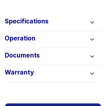
Learning Center
Contact
Specifications
Operation
Documents
Warranty