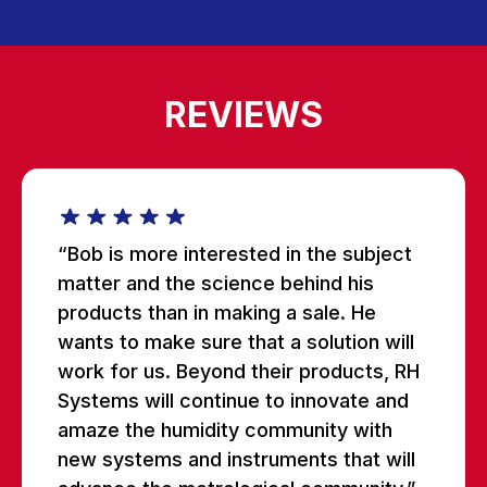
REVIEWS
“Bob is more interested in the subject
matter and the science behind his
products than in making a sale. He
wants to make sure that a solution will
work for us. Beyond their products, RH
Systems will continue to innovate and
amaze the humidity community with
new systems and instruments that will