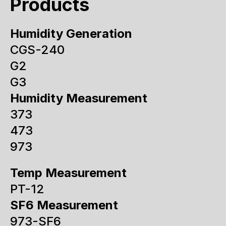
Products
Humidity Generation
CGS-240
G2
G3
Humidity Measurement
373
473
973
Temp Measurement
PT-12
SF6 Measurement
973-SF6