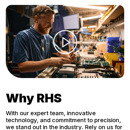
Why RHS
With our expert team, innovative
technology, and commitment to precision,
we stand out in the industry. Rely on us for