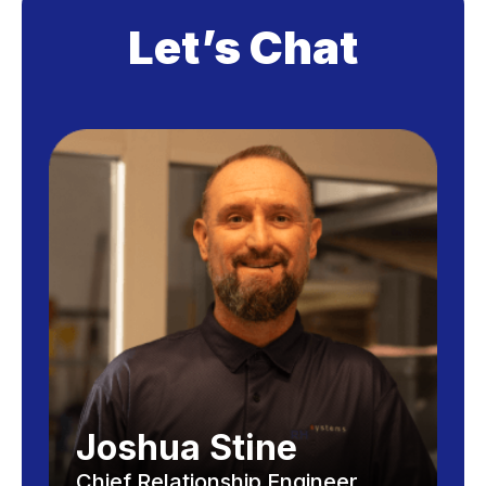
Let’s Chat
Joshua Stine
Chief Relationship Engineer