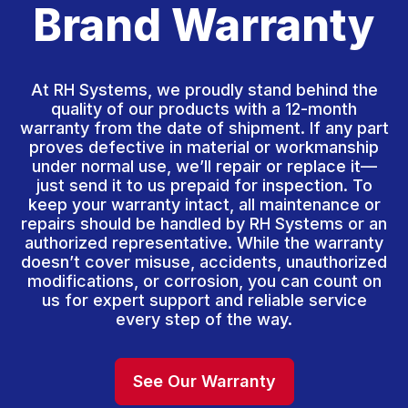
Brand Warranty
At RH Systems, we proudly stand behind the
quality of our products with a 12-month
warranty from the date of shipment. If any part
proves defective in material or workmanship
under normal use, we’ll repair or replace it—
just send it to us prepaid for inspection. To
keep your warranty intact, all maintenance or
repairs should be handled by RH Systems or an
authorized representative. While the warranty
doesn’t cover misuse, accidents, unauthorized
modifications, or corrosion, you can count on
us for expert support and reliable service
every step of the way.
See Our Warranty