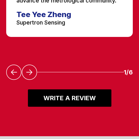
advance the metrological community.”
Tee Yee Zheng
Supertron Sensing
1/6
WRITE A REVIEW