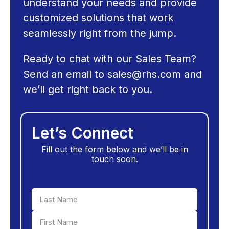
understand your needs and provide
customized solutions that work
seamlessly right from the jump.
Ready to chat with our Sales Team?
Send an email to
sales@rhs.com
and
we’ll get right back to you.
Let’s Connect
Fill out the form below and we’ll be in
touch soon.