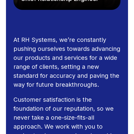
At RH Systems, we’re constantly
pushing ourselves towards advancing
our products and services for a wide
range of clients, setting a new
standard for accuracy and paving the
way for future breakthroughs.
Customer satisfaction is the
foundation of our reputation, so we
never take a one-size-fits-all
approach. We work with you to