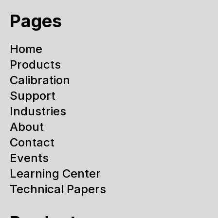
Pages
Home
Products
Calibration
Support
Industries
About
Contact
Events
Learning Center
Technical Papers