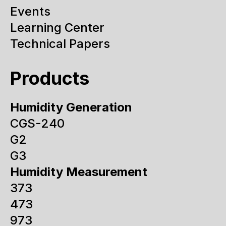
Events
Learning Center
Technical Papers
Products
Humidity Generation
CGS-240
G2
G3
Humidity Measurement
373
473
973