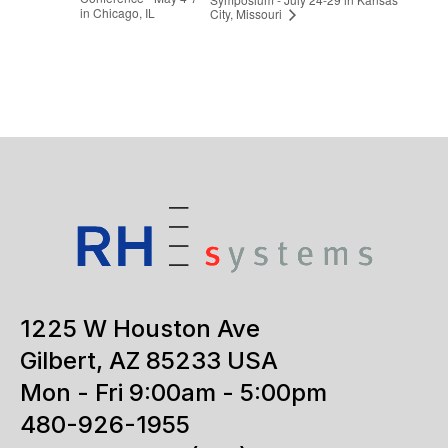
in Chicago, IL
City, Missouri
1225 W Houston Ave
Gilbert, AZ 85233 USA
Mon - Fri 9:00am - 5:00pm
480-926-1955