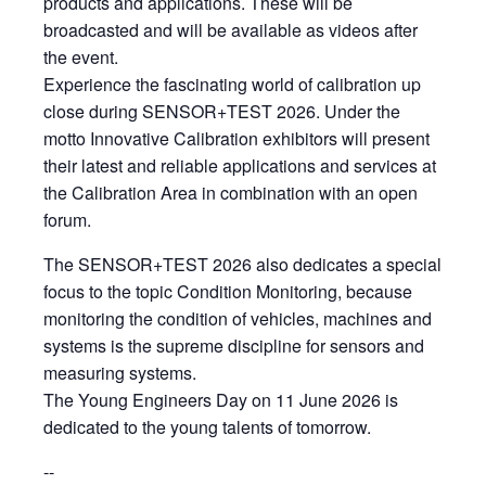
products and applications. These will be
broadcasted and will be available as videos after
the event.
Experience the fascinating world of calibration up
close during SENSOR+TEST 2026. Under the
motto Innovative Calibration exhibitors will present
their latest and reliable applications and services at
the Calibration Area in combination with an open
forum.
The SENSOR+TEST 2026 also dedicates a special
focus to the topic Condition Monitoring, because
monitoring the condition of vehicles, machines and
systems is the supreme discipline for sensors and
measuring systems.
The Young Engineers Day on 11 June 2026 is
dedicated to the young talents of tomorrow.
--