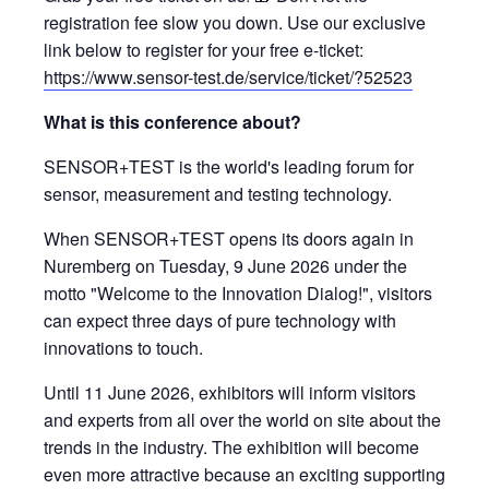
registration fee slow you down. Use our exclusive
link below to register for your free e-ticket:
https://www.sensor-test.de/service/ticket/?52523
What is this conference about?
SENSOR+TEST is the world's leading forum for
sensor, measurement and testing technology.
When SENSOR+TEST opens its doors again in
Nuremberg on Tuesday, 9 June 2026 under the
motto "Welcome to the Innovation Dialog!", visitors
can expect three days of pure technology with
innovations to touch.
Until 11 June 2026, exhibitors will inform visitors
and experts from all over the world on site about the
trends in the industry. The exhibition will become
even more attractive because an exciting supporting