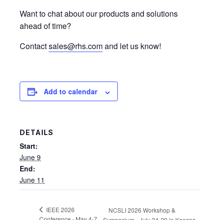
Want to chat about our products and solutions
ahead of time?
Contact
sales@rhs.com
and let us know!
Add to calendar
DETAILS
Start:
June 9
End:
June 11
IEEE 2026
NCSLI 2026 Workshop &
Conference - May 4-7
Symposium - July 24-29 in Kansas