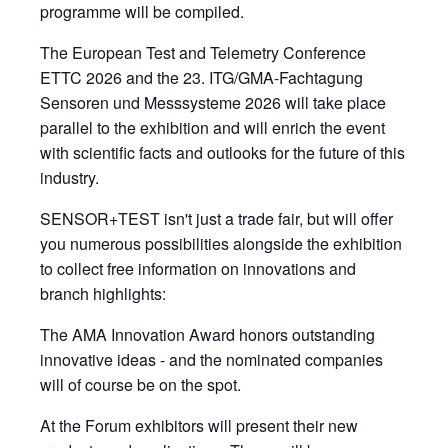
programme will be compiled.
The European Test and Telemetry Conference
ETTC 2026 and the 23. ITG/GMA-Fachtagung
Sensoren und Messsysteme 2026 will take place
parallel to the exhibition and will enrich the event
with scientific facts and outlooks for the future of this
industry.
SENSOR+TEST isn't just a trade fair, but will offer
you numerous possibilities alongside the exhibition
to collect free information on innovations and
branch highlights:
The AMA Innovation Award honors outstanding
innovative ideas - and the nominated companies
will of course be on the spot.
At the Forum exhibitors will present their new