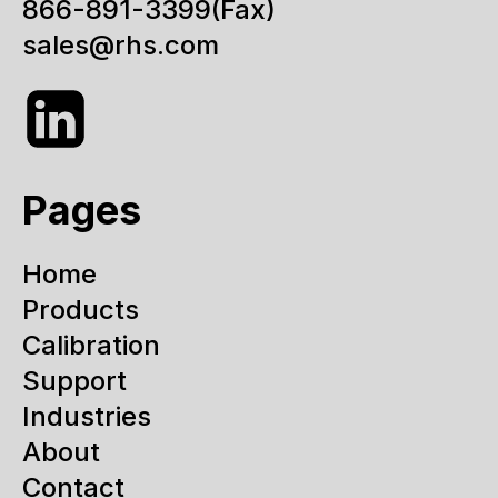
866-891-3399
(Fax)
sales@rhs.com
Pages
Home
Products
Calibration
Support
Industries
About
Contact