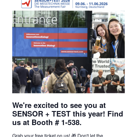
Learning Center
Contact
We're excited to see you at
SENSOR + TEST this year! Find
us at Booth # 1-538.
Grab your free ticket on us! 🎁 Don't let the