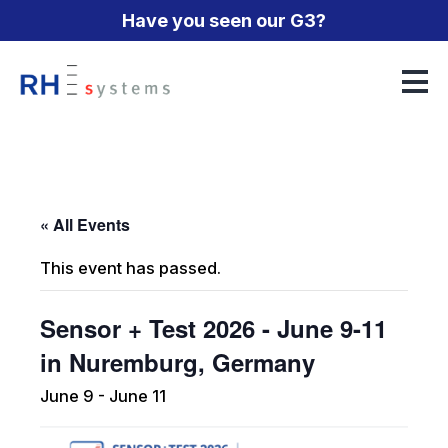
Have you seen our G3?
Humidity Generation
Humidity Measurement
CGS-240 Humidity Generator
« All Events
Temperature Measurement
G2 Humidity Generator
373 Dew Point Mirror
This event has passed.
SF6 Measurement
G3 Frost Point Humidity Generator
473 Dew Point Mirror
PT12 Precision Thermometer
Sensor + Test 2026 - June 9-11
Accessories
Qrometric FPG
973 Dew Point Mirror
973-SF6 Gas Analyzer
About
in Nuremburg, Germany
The Duet
Technical Papers
June 9
-
June 11
Events