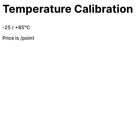
Temperature Calibration
-25 / +85°C
Price is /point