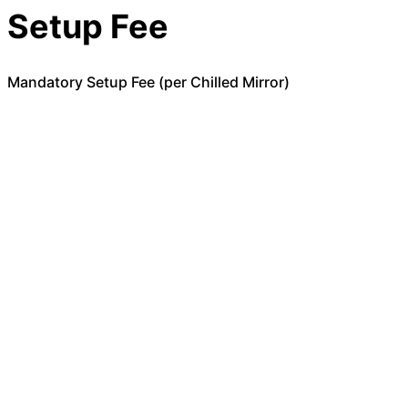
Setup Fee
Mandatory Setup Fee (per Chilled Mirror)