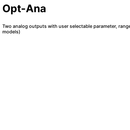
Opt-Ana
Two analog outputs with user selectable parameter, range
models)